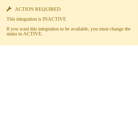
ACTION REQUIRED
This integration is INACTIVE
If you want this integration to be available, you must change the
status to ACTIVE.