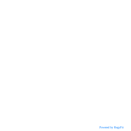
Powered by RegyFit