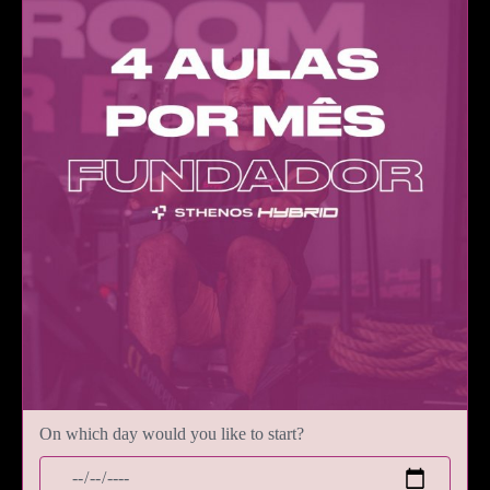
On which day would you like to start?