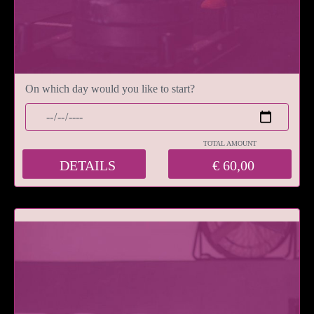
On which day would you like to start?
TOTAL AMOUNT