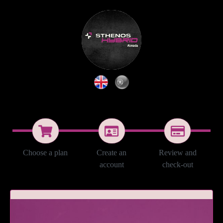
Choose a plan
Create an
Review and
account
check-out