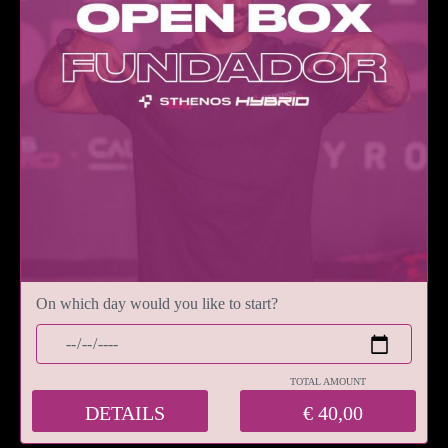
On which day would you like to start?
TOTAL AMOUNT