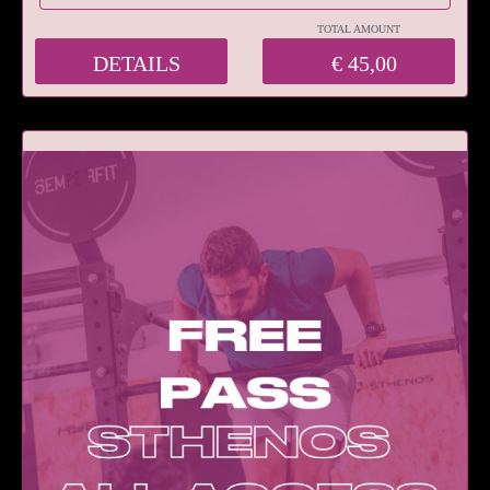
TOTAL AMOUNT