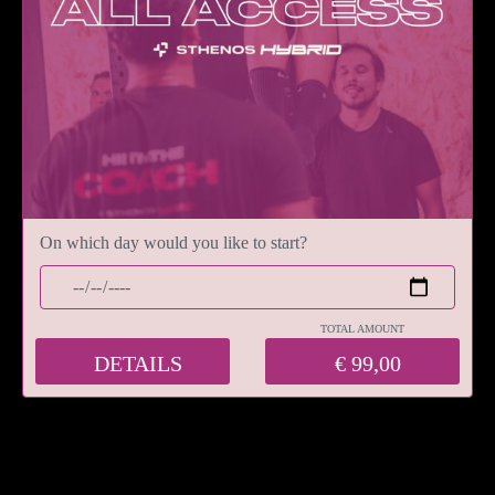
On which day would you like to start?
TOTAL AMOUNT