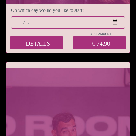
On which day would you like to start?
TOTAL AMOUNT