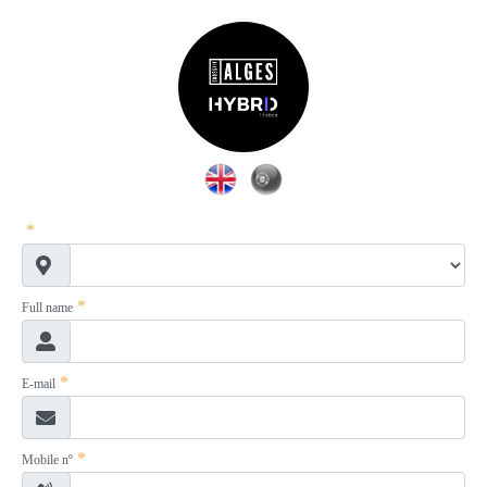
*
*
Full name
*
E-mail
*
Mobile nº