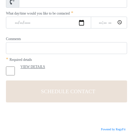
*
What day/time would you like to be contacted
Comments
*
Required details
VIEW DETAILS
Powered by RegyFit